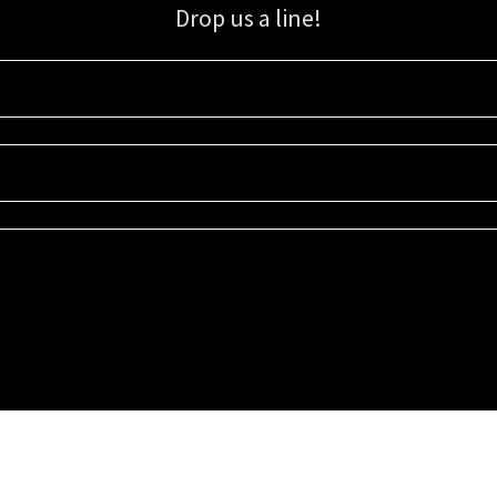
Drop us a line!
Sign up for our email list for updates, promotions, and more.