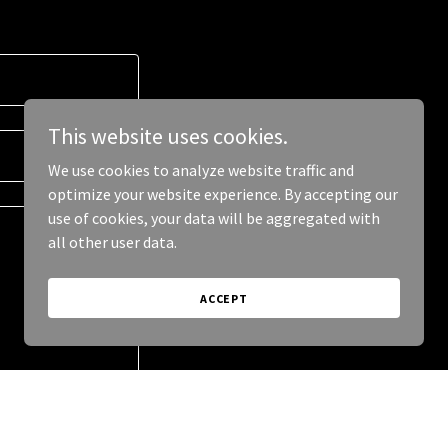
This website uses cookies.
We use cookies to analyze website traffic and
optimize your website experience. By accepting our
use of cookies, your data will be aggregated with
all other user data.
ACCEPT