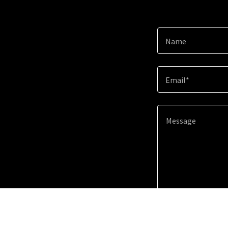
Name
Email*