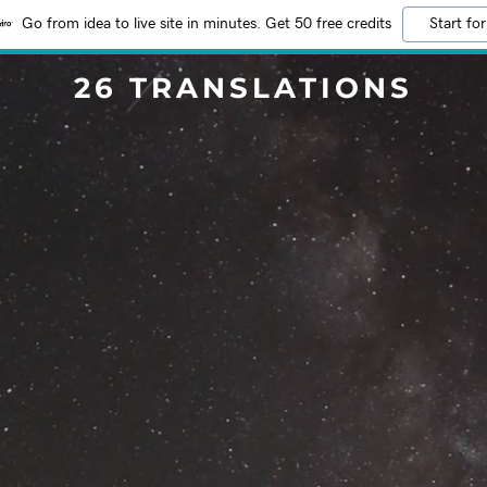
Go from idea to live site in minutes. Get 50 free credits
Start for
26 TRANSLATIONS