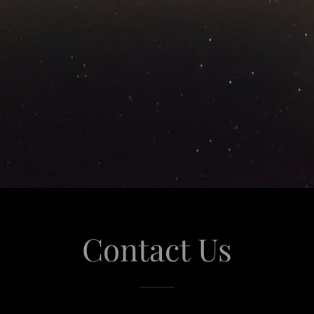
Contact Us