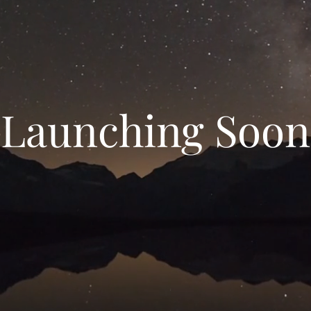
Launching Soon